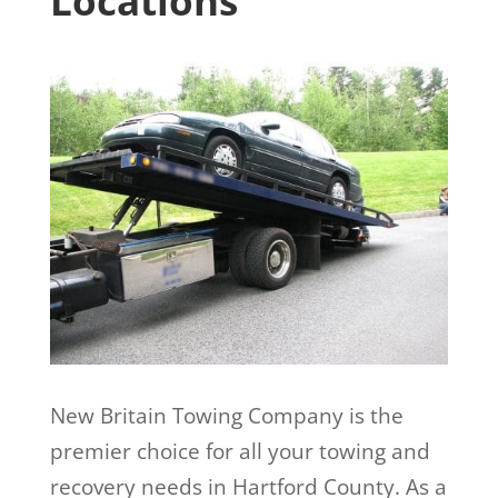
Locations
New Britain Towing Company is the
premier choice for all your towing and
recovery needs in Hartford County. As a