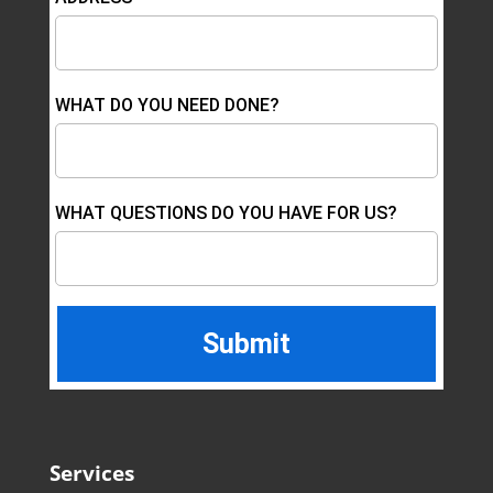
WHAT DO YOU NEED DONE?
WHAT QUESTIONS DO YOU HAVE FOR US?
Services