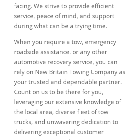
facing. We strive to provide efficient
service, peace of mind, and support
during what can be a trying time.
When you require a tow, emergency
roadside assistance, or any other
automotive recovery service, you can
rely on New Britain Towing Company as
your trusted and dependable partner.
Count on us to be there for you,
leveraging our extensive knowledge of
the local area, diverse fleet of tow
trucks, and unwavering dedication to
delivering exceptional customer