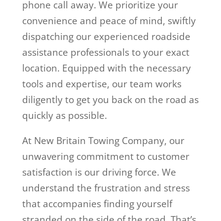
phone call away. We prioritize your
convenience and peace of mind, swiftly
dispatching our experienced roadside
assistance professionals to your exact
location. Equipped with the necessary
tools and expertise, our team works
diligently to get you back on the road as
quickly as possible.
At New Britain Towing Company, our
unwavering commitment to customer
satisfaction is our driving force. We
understand the frustration and stress
that accompanies finding yourself
stranded on the side of the road. That’s