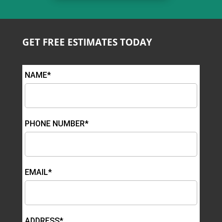
GET FREE ESTIMATES TODAY
NAME*
PHONE NUMBER*
EMAIL*
ADDRESS*