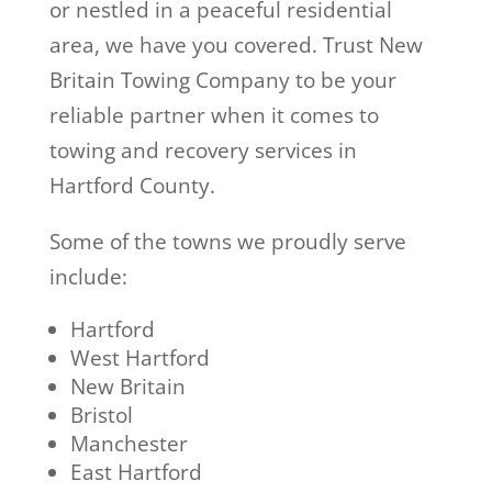
or nestled in a peaceful residential
area, we have you covered. Trust New
Britain Towing Company to be your
reliable partner when it comes to
towing and recovery services in
Hartford County.
Some of the towns we proudly serve
include:
Hartford
West Hartford
New Britain
Bristol
Manchester
East Hartford