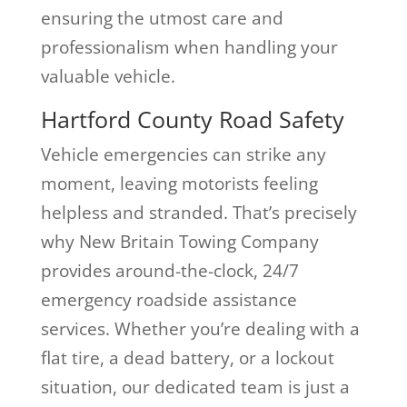
ensuring the utmost care and
professionalism when handling your
valuable vehicle.
Hartford County Road Safety
Vehicle emergencies can strike any
moment, leaving motorists feeling
helpless and stranded. That’s precisely
why New Britain Towing Company
provides around-the-clock, 24/7
emergency roadside assistance
services. Whether you’re dealing with a
flat tire, a dead battery, or a lockout
situation, our dedicated team is just a