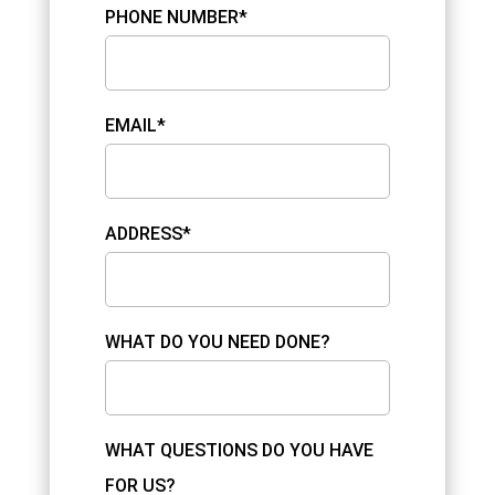
PHONE NUMBER*
EMAIL*
ADDRESS*
WHAT DO YOU NEED DONE?
WHAT QUESTIONS DO YOU HAVE
FOR US?