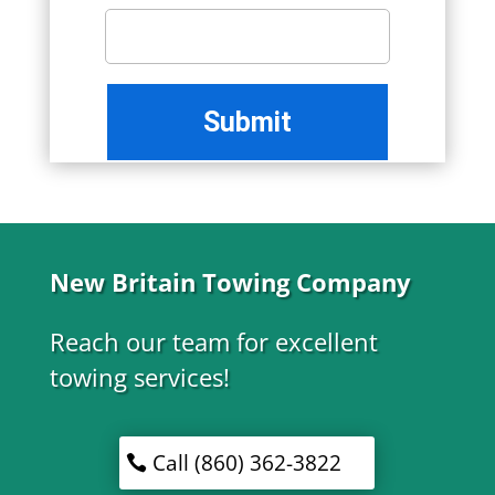
New Britain Towing Company
Reach our team for excellent
towing services!
Call (860) 362-3822