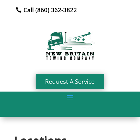
Call (860) 362-3822
Request A Service