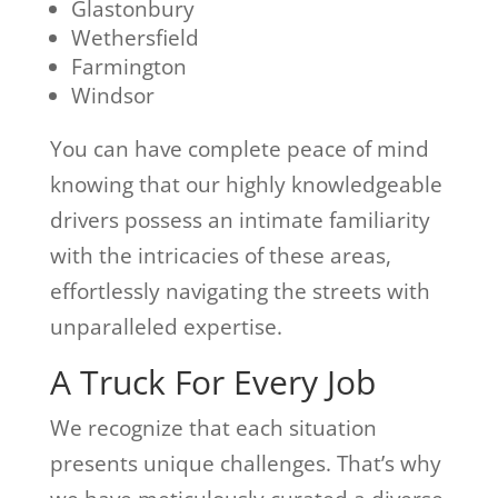
Glastonbury
Wethersfield
Farmington
Windsor
You can have complete peace of mind
knowing that our highly knowledgeable
drivers possess an intimate familiarity
with the intricacies of these areas,
effortlessly navigating the streets with
unparalleled expertise.
A Truck For Every Job
We recognize that each situation
presents unique challenges. That’s why