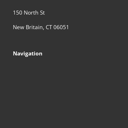
150 North St
New Britain, CT 06051
Navigation