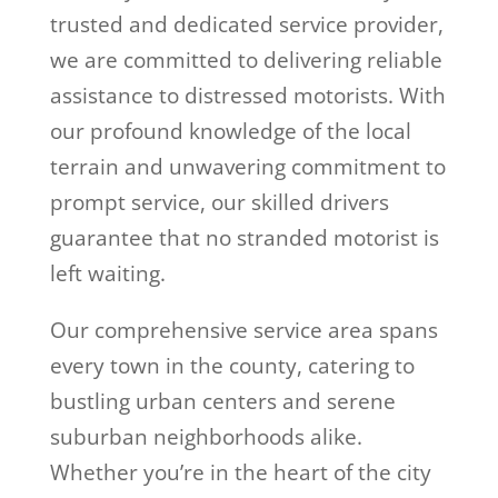
trusted and dedicated service provider,
we are committed to delivering reliable
assistance to distressed motorists. With
our profound knowledge of the local
terrain and unwavering commitment to
prompt service, our skilled drivers
guarantee that no stranded motorist is
left waiting.
Our comprehensive service area spans
every town in the county, catering to
bustling urban centers and serene
suburban neighborhoods alike.
Whether you’re in the heart of the city