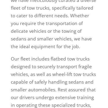
we have meticulously curated a diverse
fleet of tow trucks, specifically tailored
to cater to different needs. Whether
you require the transportation of
delicate vehicles or the towing of
sedans and smaller vehicles, we have
the ideal equipment for the job.
Our fleet includes flatbed tow trucks
designed to securely transport fragile
vehicles, as well as wheel-lift tow trucks
capable of safely handling sedans and
smaller automobiles. Rest assured that
our drivers undergo extensive training
in operating these specialized trucks,