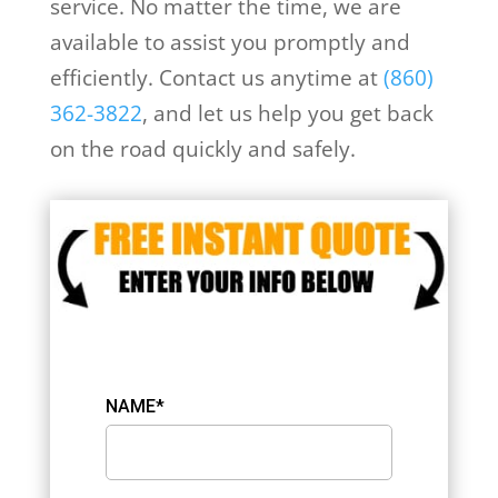
service. No matter the time, we are
available to assist you promptly and
efficiently. Contact us anytime at
(860)
362-3822
, and let us help you get back
on the road quickly and safely.
NAME*