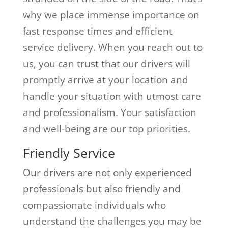
why we place immense importance on
fast response times and efficient
service delivery. When you reach out to
us, you can trust that our drivers will
promptly arrive at your location and
handle your situation with utmost care
and professionalism. Your satisfaction
and well-being are our top priorities.
Friendly Service
Our drivers are not only experienced
professionals but also friendly and
compassionate individuals who
understand the challenges you may be