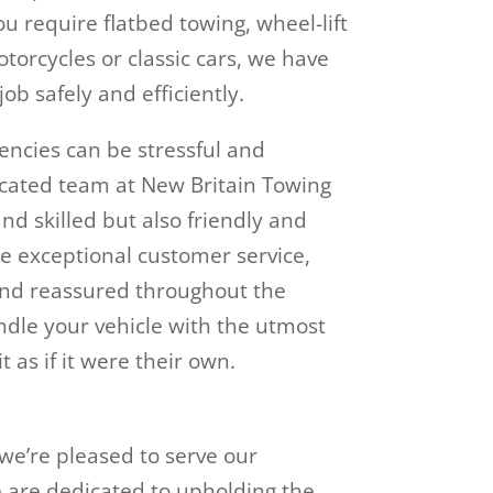
u require flatbed towing, wheel-lift
otorcycles or classic cars, we have
ob safely and efficiently.
ncies can be stressful and
cated team at New Britain Towing
d skilled but also friendly and
e exceptional customer service,
and reassured throughout the
andle your vehicle with the utmost
t as if it were their own.
 we’re pleased to serve our
e are dedicated to upholding the