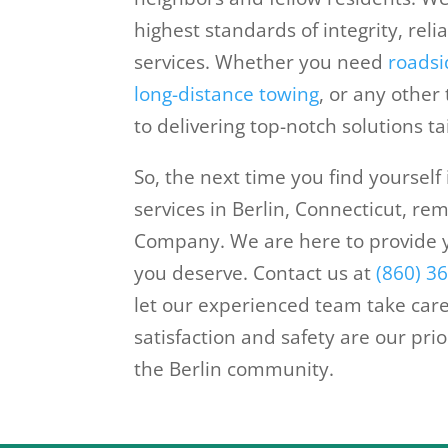
highest standards of integrity, reli
services. Whether you need
roadsi
long-distance towing
, or any other
to delivering top-notch solutions t
So, the next time you find yourself
services in Berlin, Connecticut, r
Company. We are here to provide 
you deserve. Contact us at
(860) 3
let our experienced team take care
satisfaction and safety are our pri
the Berlin community.