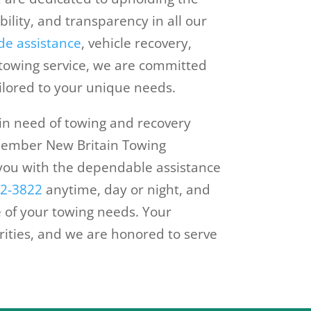
ability, and transparency in all our
de assistance
, vehicle recovery,
 towing service, we are committed
ailored to your unique needs.
 in need of towing and recovery
emember New Britain Towing
you with the dependable assistance
62-3822
anytime, day or night, and
 of your towing needs. Your
orities, and we are honored to serve