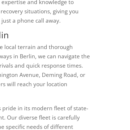
he expertise and knowledge to
recovery situations, giving you
 just a phone call away.
lin
e local terrain and thorough
ways in Berlin, we can navigate the
rrivals and quick response times.
mington Avenue, Deming Road, or
ers will reach your location
ride in its modern fleet of state-
. Our diverse fleet is carefully
e specific needs of different