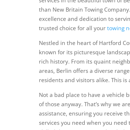
services in the beautiful town of Be
than New Britain Towing Company
excellence and dedication to servi
trusted choice for all your
towing n
Nestled in the heart of Hartford Co
known for its picturesque landscap
rich history. From its quaint neigh
areas, Berlin offers a diverse range
residents and visitors alike. This is
Not a bad place to have a vehicl
of those anyway. That’s why we are
assistance, ensuring you receive t
services you need when you need 