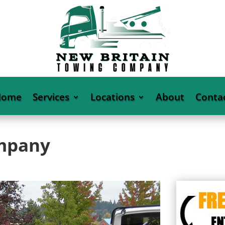
Home
Services
Locations
About
Conta
ompany