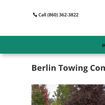
Call (860) 362-3822
Berlin Towing C