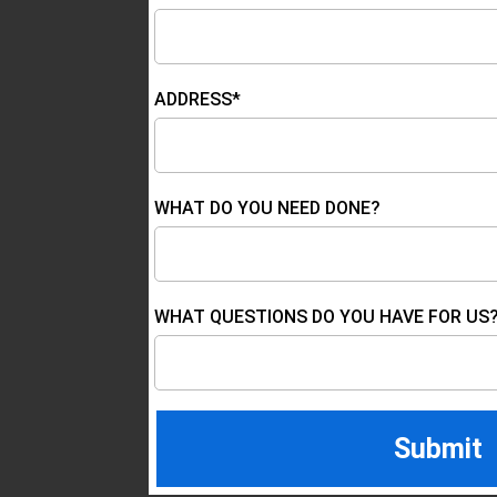
ADDRESS*
WHAT DO YOU NEED DONE?
WHAT QUESTIONS DO YOU HAVE FOR US