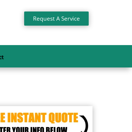
Request A Service
ct