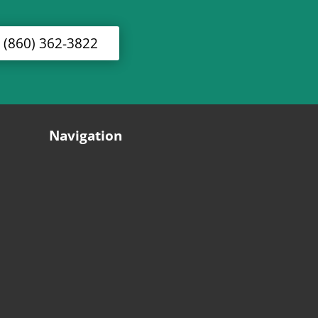
l (860) 362-3822
Navigation