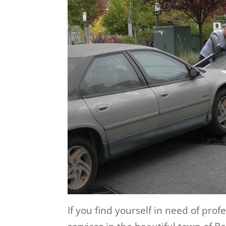
If you find yourself in need of pro