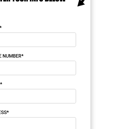
*
E NUMBER*
*
ESS*