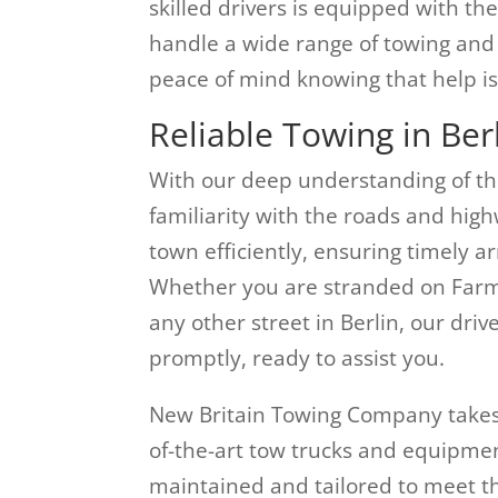
skilled drivers is equipped with t
handle a wide range of towing and 
peace of mind knowing that help is
Reliable Towing in Ber
With our deep understanding of th
familiarity with the roads and high
town efficiently, ensuring timely a
Whether you are stranded on Far
any other street in Berlin, our driv
promptly, ready to assist you.
New Britain Towing Company takes p
of-the-art tow trucks and equipment
maintained and tailored to meet th