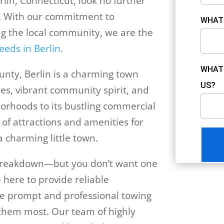
rlin, Connecticut, look no further
. With our commitment to
WHAT 
ng the local community, we are the
eeds in Berlin
.
WHAT 
unty, Berlin is a charming town
US?
es, vibrant community spirit, and
borhoods to its bustling commercial
 of attractions and amenities for
 a charming little town.
e breakdown—but you don’t want one
 here to provide reliable
he prompt and professional towing
them most. Our team of highly