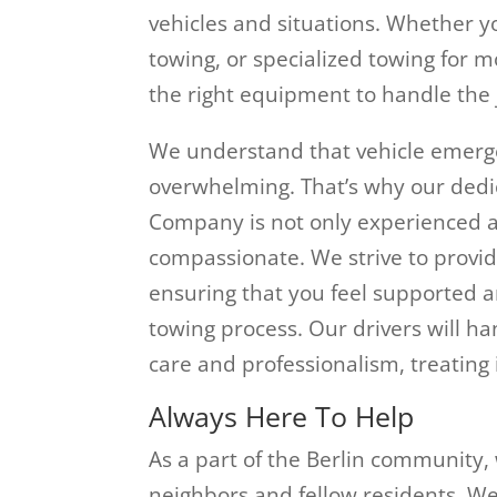
vehicles and situations. Whether yo
towing, or specialized towing for m
the right equipment to handle the j
We understand that vehicle emerge
overwhelming. That’s why our dedi
Company is not only experienced an
compassionate. We strive to provid
ensuring that you feel supported 
towing process. Our drivers will h
care and professionalism, treating i
Always Here To Help
As a part of the Berlin community,
neighbors and fellow residents. W