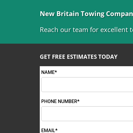
New Britain Towing Compa
Reach our team for excellent t
GET FREE ESTIMATES TODAY
NAME*
PHONE NUMBER*
EMAIL*