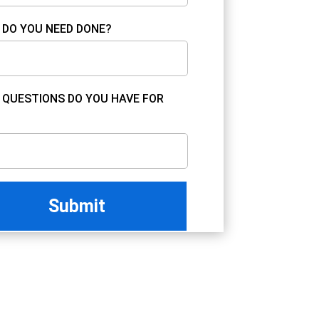
DO YOU NEED DONE?
QUESTIONS DO YOU HAVE FOR