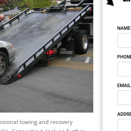
NAME
PHON
EMAIL
ADDR
fessional towing and recovery