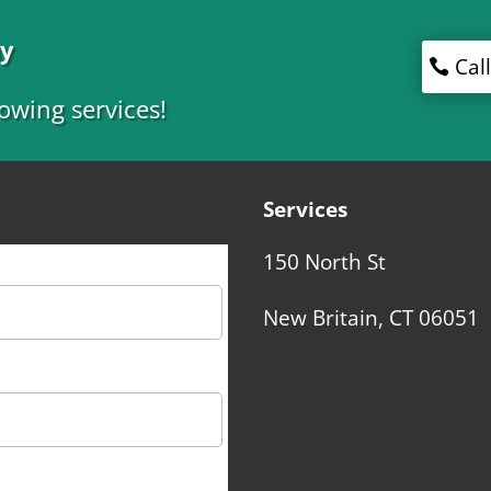
ny
Cal
owing services!
Services
150 North St
New Britain, CT 06051